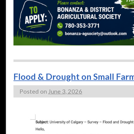
Flood & Drought on Small Farm
Posted on
June 3, 2026