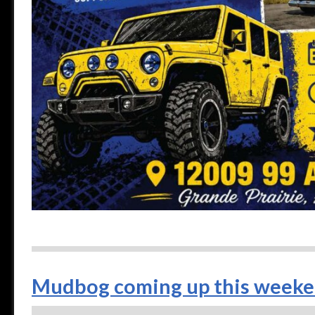
Mudbog coming up this weeke