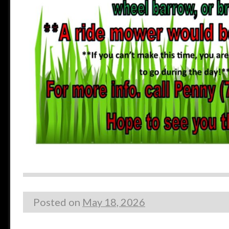
Posted on
May 18, 2026