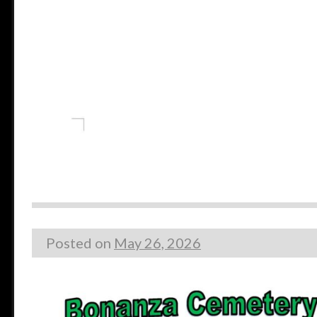
Posted on
May 26, 2026