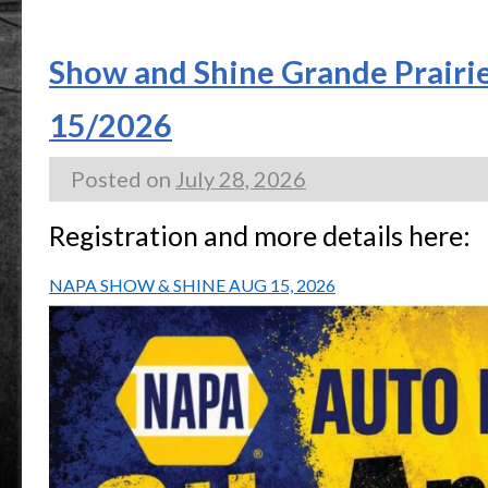
Show and Shine Grande Prairi
15/2026
Posted on
July 28, 2026
Registration and more details here:
NAPA SHOW & SHINE AUG 15, 2026