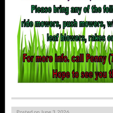
Posted on
June 3, 2026