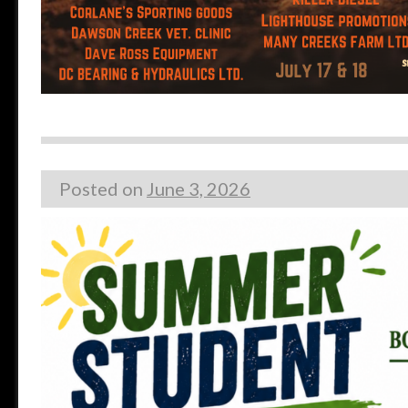
Posted on
June 3, 2026