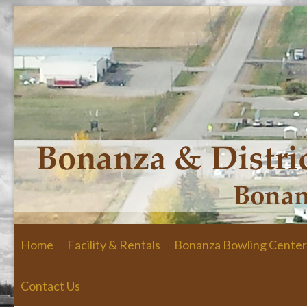
Skip to primary content
Skip to secondary content
Home
Facility & Rentals
Bonanza Bowling Center
Contact Us