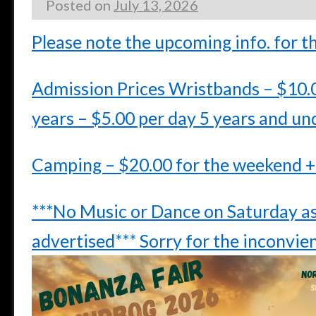
Posted on
July 13, 2026
Please note the upcoming info. for t
Admission Prices Wristbands – $10.
years – $5.00 per day 5 years and un
Camping – $20.00 for the weekend +
***No Music or Dance on Saturday as
advertised*** Sorry for the inconvie