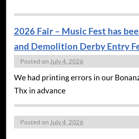
2026 Fair – Music Fest has bee
and Demolition Derby Entry Fe
Posted on
July 4, 2026
We had printing errors in our Bonan
Thx in advance
Posted on
July 4, 2026