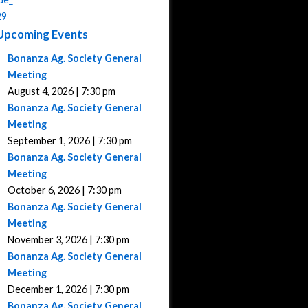
Upcoming Events
Bonanza Ag. Society General
Meeting
August 4, 2026 | 7:30 pm
Bonanza Ag. Society General
Meeting
September 1, 2026 | 7:30 pm
Bonanza Ag. Society General
Meeting
October 6, 2026 | 7:30 pm
Bonanza Ag. Society General
Meeting
November 3, 2026 | 7:30 pm
Bonanza Ag. Society General
Meeting
December 1, 2026 | 7:30 pm
Bonanza Ag. Society General