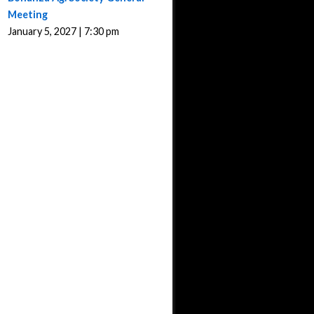
Meeting
January 5, 2027 | 7:30 pm