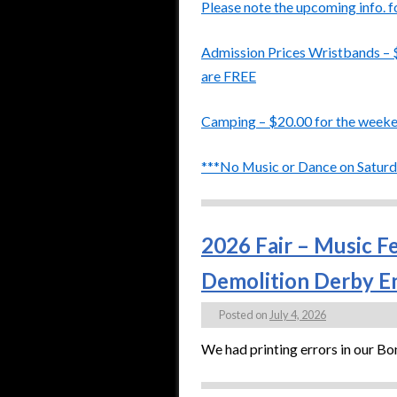
Please note the upcoming info. f
Admission Prices Wristbands – 
are FREE
Camping – $20.00 for the week
***No Music or Dance on Saturda
2026 Fair – Music F
Demolition Derby En
Posted on
July 4, 2026
We had printing errors in our B