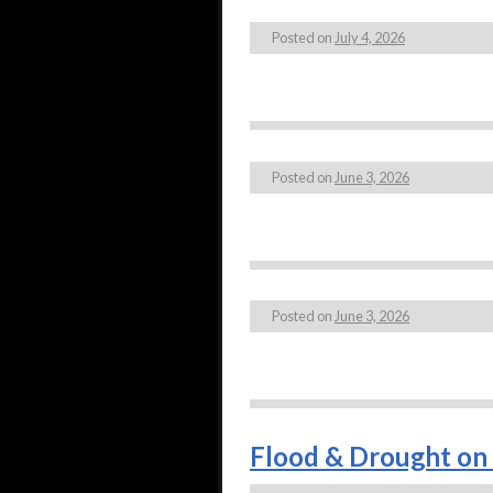
Posted on
July 4, 2026
Posted on
June 3, 2026
Posted on
June 3, 2026
Flood & Drought on 