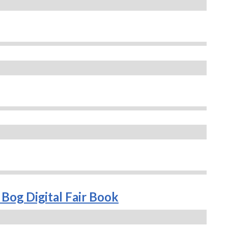
Bog Digital Fair Book