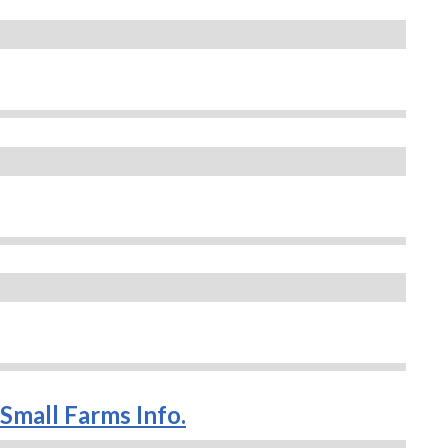
Small Farms Info.