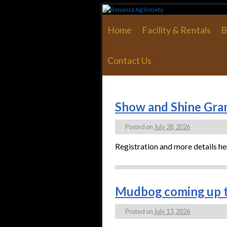
Skip to primary content
Skip to secondary content
Home
Facility & Rentals
B
Contact Us
Show and Shine Gran
Posted on
July 28, 2026
Registration and more details he
Mudbog coming up t
Posted on
July 13, 2026