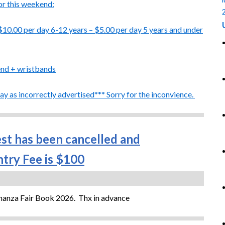
or this weekend:
$10.00 per day
6-12 years – $5.00 per day 5 years and under
end + wristbands
y as incorrectly advertised*** Sorry for the inconvience.
est has been cancelled and
try Fee is $100
onanza Fair Book 2026. Thx in advance