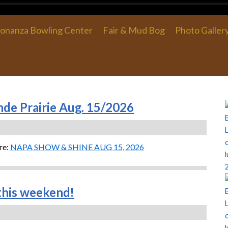
onanza Bowling Center
Fair & Mud Bog
Photo Galler
de Prairie Aug. 15/2026
re:
NAPA SHOW & SHINE AUG 15, 2026
his weekend!