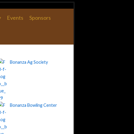
y
Events
Sponsors
Bonanza Ag Society
Bonanza Bowling Center