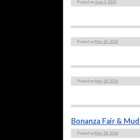
Posted on
June 3, 2026
Posted on
May 26, 2026
Posted on
May 18, 2026
Bonanza Fair & Mud 
Posted on
May 18, 2026