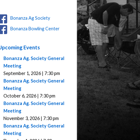
Bonanza Ag Society
Bonanza Bowling Center
Upcoming Events
Bonanza Ag. Society General
Meeting
September 1, 2026 | 7:30 pm
Bonanza Ag. Society General
Meeting
October 6, 2026 | 7:30 pm
Bonanza Ag. Society General
Meeting
November 3, 2026 | 7:30 pm
Bonanza Ag. Society General
Meeting