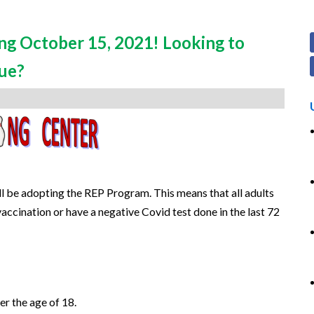
ng October 15, 2021! Looking to
gue?
 be adopting the REP Program. This means that all adults
accination or have a negative Covid test done in the last 72
er the age of 18.