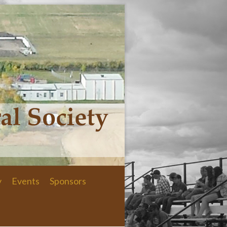
y
Events
Sponsors