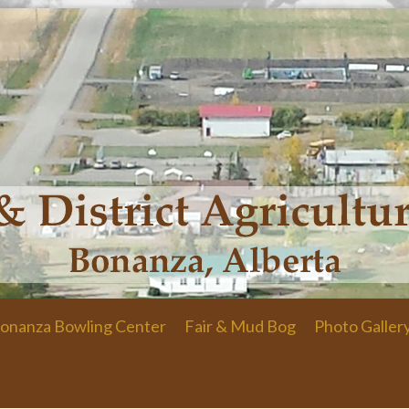
onanza Bowling Center
Fair & Mud Bog
Photo Galler