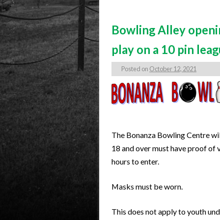
Bowling Alley openi
play on a 10 pin lea
Posted on
October 12, 2021
The Bonanza Bowling Centre will
18 and over must have proof of v
hours to enter.
Masks must be worn.
This does not apply to youth und