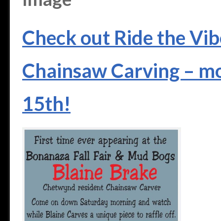
Check out Ride the Vi
Chainsaw Carving – mo
15th!