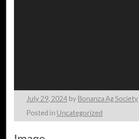
July 29, 2024
by
Bonanza Ag Society
Posted in
Uncategorized
Image