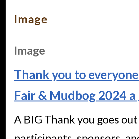
Image
Image
Thank you to everyon
Fair & Mudbog 2024 a 
A BIG Thank you goes out 
participants, sponsors, a