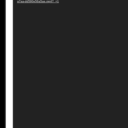
a7aa-dd590e56a5ae.mp4?_=1