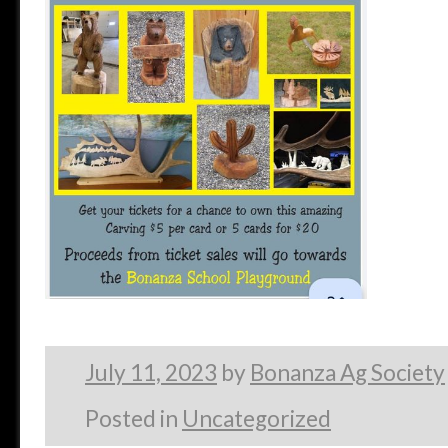
July 11, 2023
by
Bonanza Ag Society
Posted in
Uncategorized