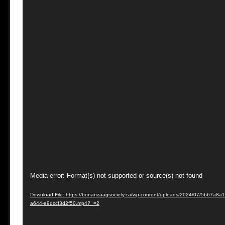
Video
Media error: Format(s) not supported or source(s) not found
Player
Download File: https://bonanzaagsociety.ca/wp-content/uploads/2024/07/5b67a8a
a644-e9dccf3d2f50.mp4?_=2