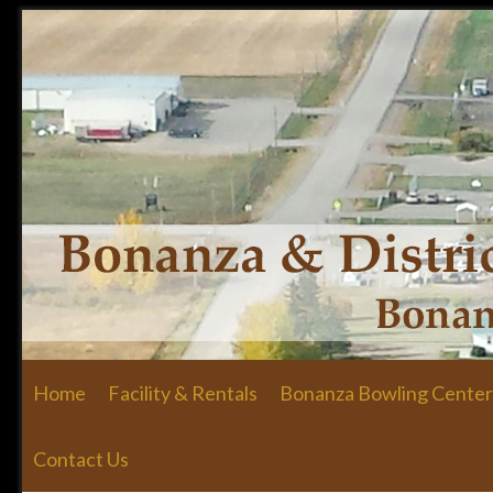
Skip to primary content
Skip to secondary content
Home
Facility & Rentals
Bonanza Bowling Center
Contact Us