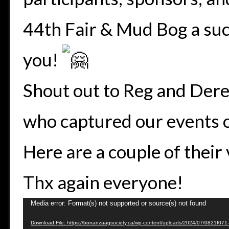
44th Fair & Mud Bog a suc
you!
Shout out to Reg and Der
who captured our events o
Here are a couple of their
Thx again everyone!
Video
Media error: Format(s) not supported or source(s) not found
Player
Download File: https://bonanzaagsociety.ca/wp-content/uploads/2024/07/0821f071