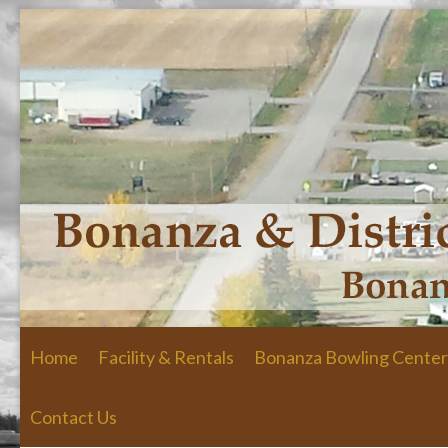
Skip to primary content
Skip to secondary content
Home
Facility & Rentals
Bonanza Bowling Center
Contact Us