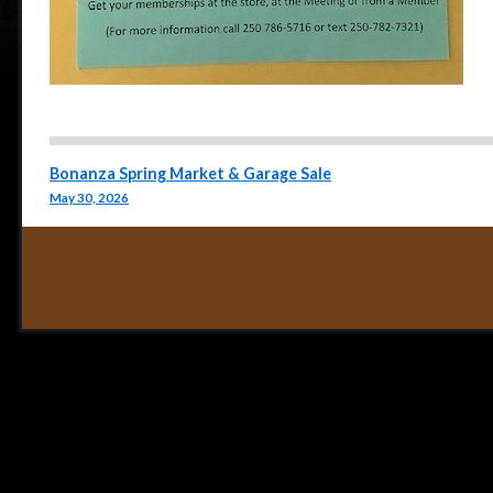
Post navigation
Bonanza Spring Market & Garage Sale
May 30, 2026