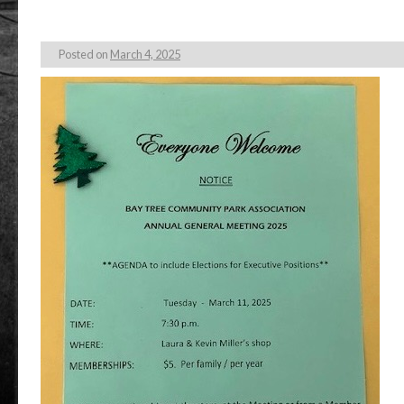
Posted on
March 4, 2025