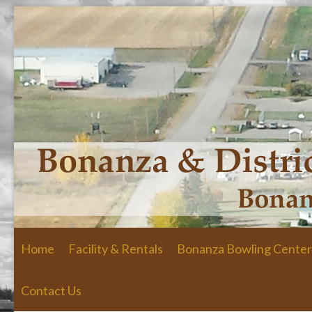
Skip to primary content
Skip to secondary content
Home
Facility & Rentals
Bonanza Bowling Center
Contact Us