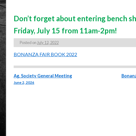
Don’t forget about entering bench sh
Friday, July 15 from 11am-2pm!
Posted on
July 12, 2022
BONANZA FAIR BOOK 2022
Post navigation
Ag. Society General Meeting
Bonanz
June 2, 2026