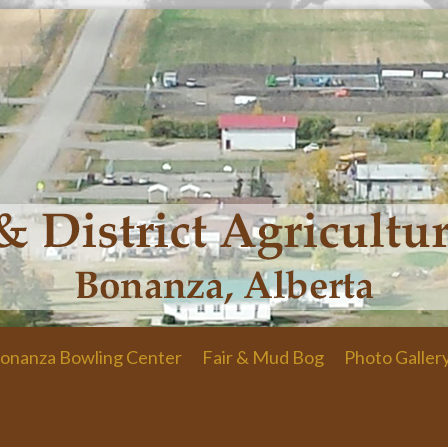
onanza Bowling Center
Fair & Mud Bog
Photo Galler