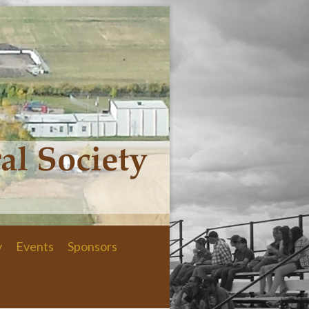
y
Events
Sponsors