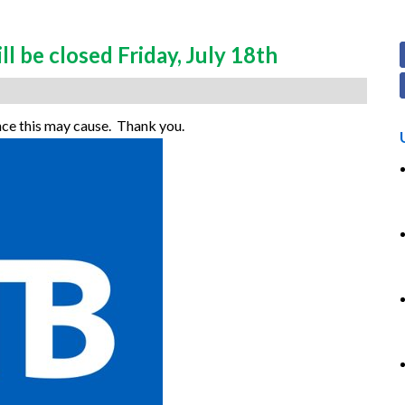
 be closed Friday, July 18th
nce this may cause. Thank you.