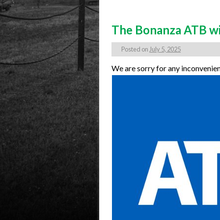
The Bonanza ATB will
Posted on
July 5, 2025
We are sorry for any inconvenie