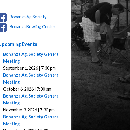
Bonanza Ag Society
Bonanza Bowling Center
Upcoming Events
Bonanza Ag. Society General
Meeting
September 1, 2026 | 7:30 pm
Bonanza Ag. Society General
Meeting
October 6, 2026 | 7:30 pm
Bonanza Ag. Society General
Meeting
November 3, 2026 | 7:30 pm
Bonanza Ag. Society General
Meeting