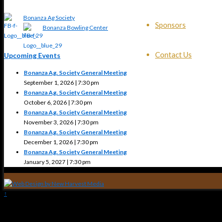
Bonanza Ag Society
Sponsors
Bonanza Bowling Center
Contact Us
Upcoming Events
Bonanza Ag. Society General Meeting
September 1, 2026 | 7:30 pm
Bonanza Ag. Society General Meeting
October 6, 2026 | 7:30 pm
Bonanza Ag. Society General Meeting
November 3, 2026 | 7:30 pm
Bonanza Ag. Society General Meeting
December 1, 2026 | 7:30 pm
Bonanza Ag. Society General Meeting
January 5, 2027 | 7:30 pm
↑