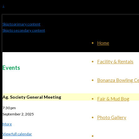
↓
Skip to primary content
Skip to secondary content
Home
Facility & Rentals
Events
Bonanza Bowling Ce
Ag. Society General Meeting
Fair & Mud Bog
7:30 pm
September 2, 2025
Photo Gallery
about
More
{title}
View full calendar
Events