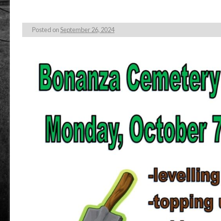
Posted on
September 26, 2024