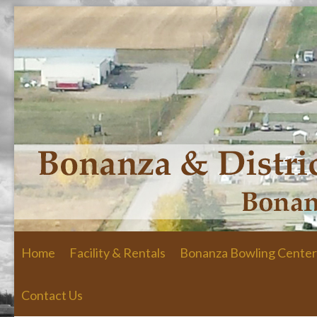
Skip to primary content
Skip to secondary content
Home
Facility & Rentals
Bonanza Bowling Center
Contact Us