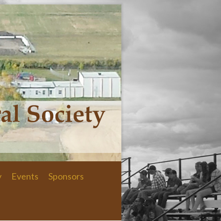
y
Events
Sponsors