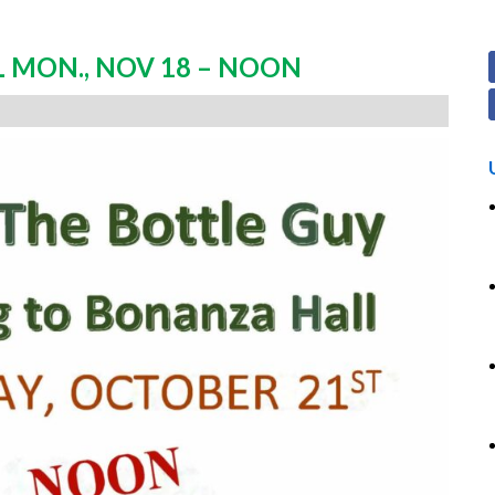
 MON., NOV 18 – NOON