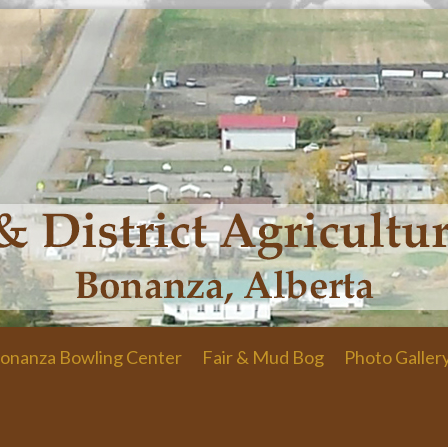
onanza Bowling Center
Fair & Mud Bog
Photo Galler