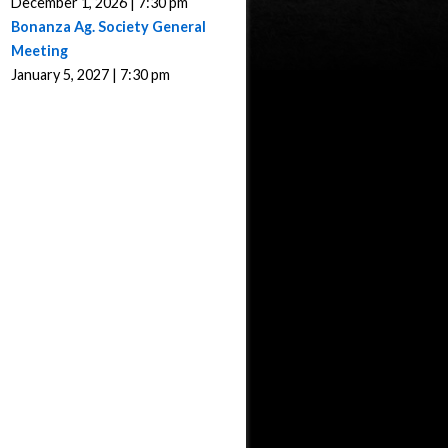
December 1, 2026 | 7:30 pm
Bonanza Ag. Society General
Meeting
January 5, 2027 | 7:30 pm