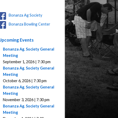
Bonanza Ag Society
Bonanza Bowling Center
Upcoming Events
Bonanza Ag. Society General
Meeting
September 1, 2026 | 7:30 pm
Bonanza Ag. Society General
Meeting
October 6, 2026 | 7:30 pm
Bonanza Ag. Society General
Meeting
November 3, 2026 | 7:30 pm
Bonanza Ag. Society General
Meeting