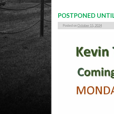
POSTPONED UNTIL
Posted on
October 15, 2024