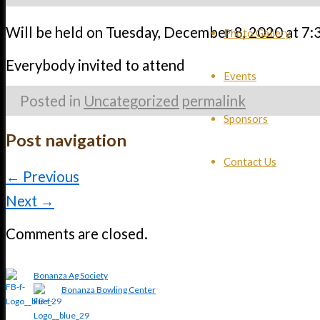
Will be held on Tuesday, December 8, 2020 at 7:
Photo Gallery
Everybody invited to attend
Events
Posted in
Uncategorized
permalink
Sponsors
Post navigation
Contact Us
←
Previous
Next
→
Comments are closed.
Bonanza Ag Society
Bonanza Bowling Center