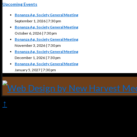
Upcoming Events
Bonanza Ag. Society General Meeting
September 1, 2026 | 7:30 pm
Bonanza Ag. Society General Meeting
October 6, 2026 | 7:30 pm
Bonanza Ag. Society General Meeting
November 3, 2026 | 7:30 pm
Bonanza Ag. Society General Meeting
December 1, 2026 | 7:30 pm
Bonanza Ag. Society General Meeting
January 5, 2027 | 7:30 pm
↑