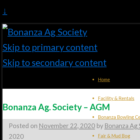
↓
Skip to primary content
Skip to secondary content
Home
Facility & Rentals
Bonanza Ag. Society – AGM
Bonanza Bowling Ce
Posted on
November 22, 2020
by
Bonanza Ag 
2020
Fair & Mud Bog