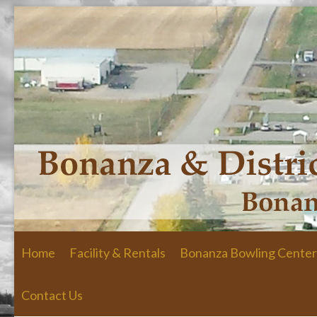
Skip to primary content
Skip to secondary content
Home
Facility & Rentals
Bonanza Bowling Center
Contact Us