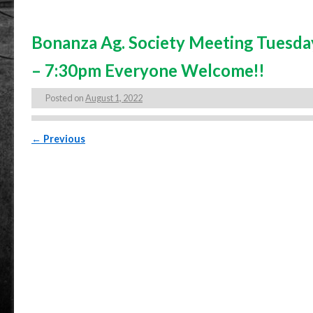
Bonanza Ag. Society Meeting Tuesda
– 7:30pm Everyone Welcome!!
Posted on
August 1, 2022
Post navigation
←
Previous