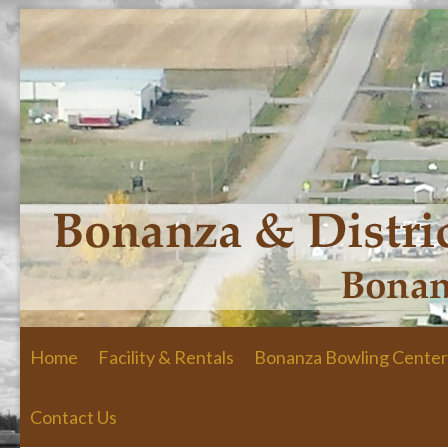
Skip to primary content
Skip to secondary content
Home
Facility & Rentals
Bonanza Bowling Center
Contact Us