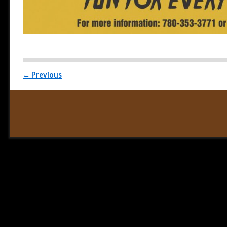
Post navigation
←
Previous