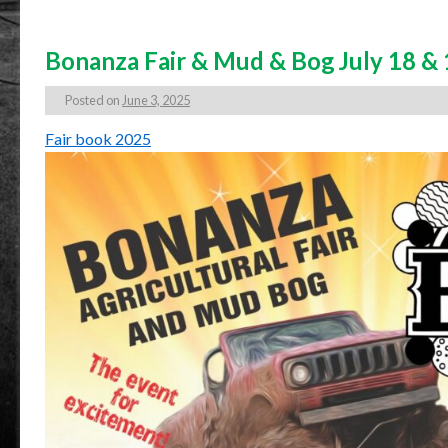
Bonanza Fair & Mud & Bog July 18 & 
Posted on
June 3, 2025
Fair book 2025