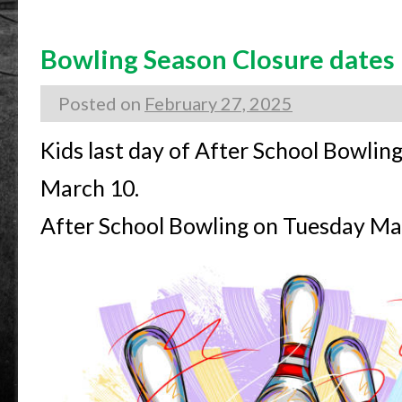
Bowling Season Closure dates
Posted on
February 27, 2025
Kids last day of After School Bowlin
March 10.
After School Bowling on Tuesday Mar