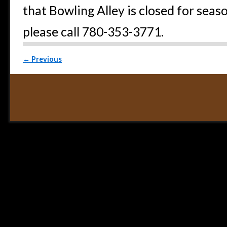
that Bowling Alley is closed for seas
please call 780-353-3771.
Post navigation
←
Previous