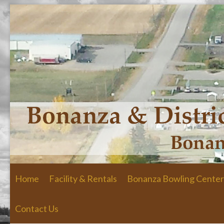
Skip to primary content
Skip to secondary content
Home
Facility & Rentals
Bonanza Bowling Center
Contact Us