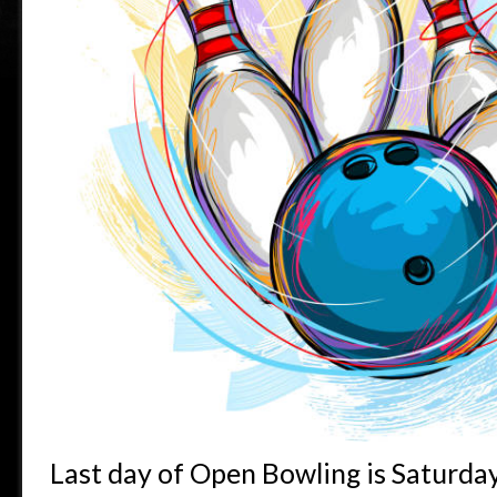
Last day of Open Bowling is Saturda