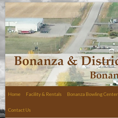
Skip to primary content
Skip to secondary content
Home
Facility & Rentals
Bonanza Bowling Center
Contact Us