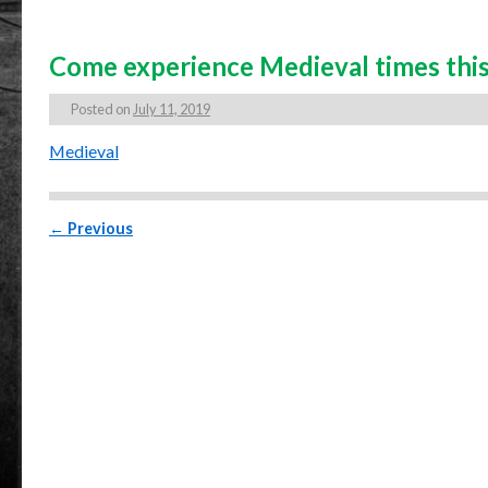
Come experience Medieval times this
Posted on
July 11, 2019
Medieval
Post navigation
←
Previous