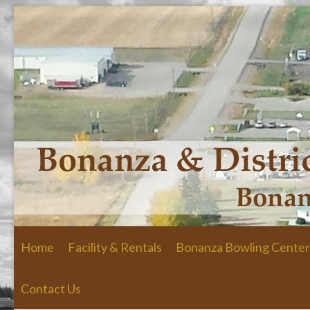
Skip to primary content
Skip to secondary content
Home
Facility & Rentals
Bonanza Bowling Center
Contact Us