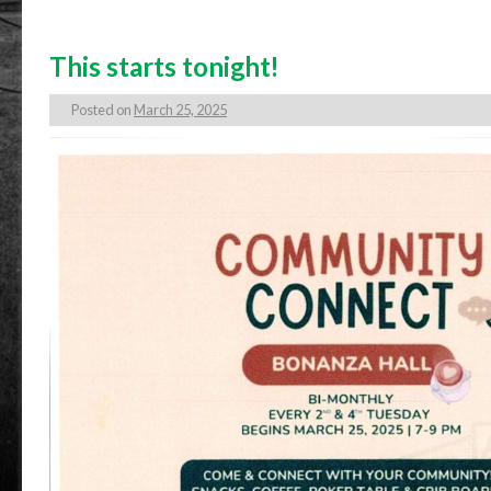
This starts tonight!
Posted on
March 25, 2025