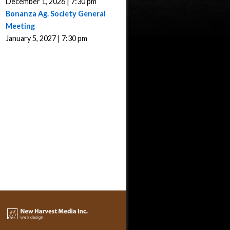
December 1, 2026 | 7:30 pm
Bonanza Ag. Society General
Meeting
January 5, 2027 | 7:30 pm