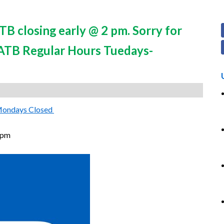
B closing early @ 2 pm. Sorry for
*ATB Regular Hours Tuedays-
Mondays Closed
 pm