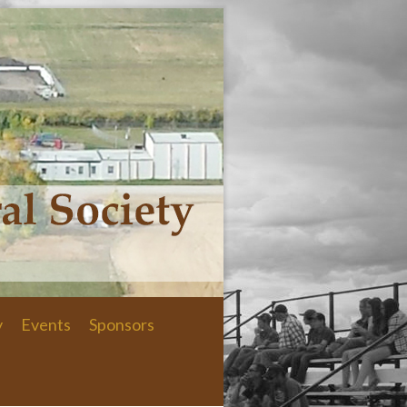
y
Events
Sponsors