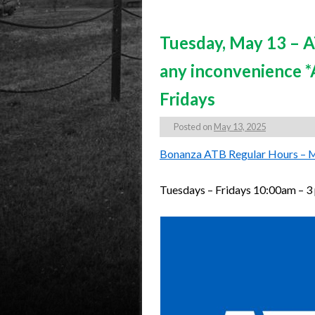
Tuesday, May 13 – AT
any inconvenience 
Fridays
Posted on
May 13, 2025
Bonanza ATB Regular Hours – 
Tuesdays – Fridays 10:00am – 3