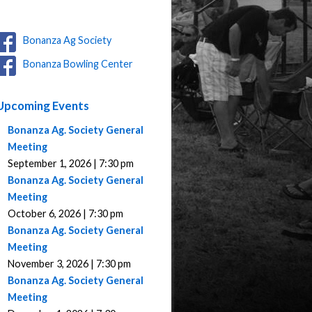
Bonanza Ag Society
Bonanza Bowling Center
Upcoming Events
Bonanza Ag. Society General
Meeting
September 1, 2026 | 7:30 pm
Bonanza Ag. Society General
Meeting
October 6, 2026 | 7:30 pm
Bonanza Ag. Society General
Meeting
November 3, 2026 | 7:30 pm
Bonanza Ag. Society General
Meeting