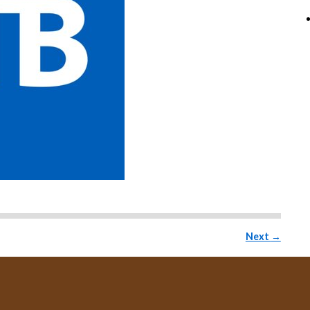
Next
→