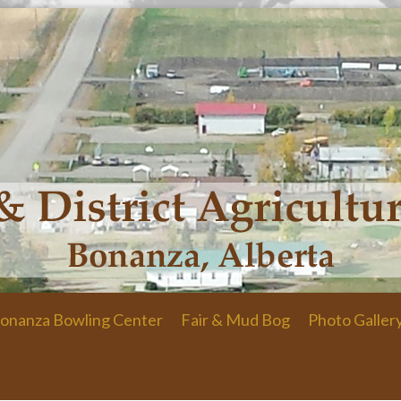
onanza Bowling Center
Fair & Mud Bog
Photo Galler