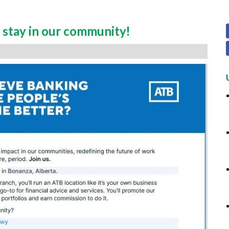
stay in our community!