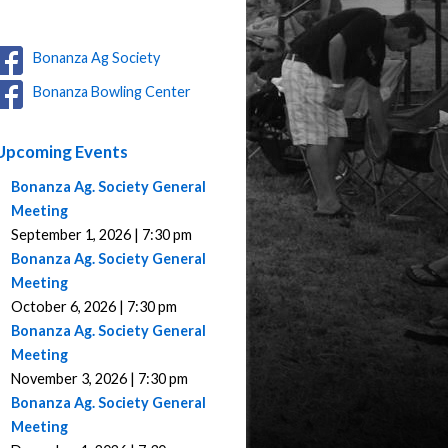
Bonanza Ag Society
Bonanza Bowling Center
Upcoming Events
Bonanza Ag. Society General
Meeting
September 1, 2026 | 7:30 pm
Bonanza Ag. Society General
Meeting
October 6, 2026 | 7:30 pm
Bonanza Ag. Society General
Meeting
November 3, 2026 | 7:30 pm
Bonanza Ag. Society General
Meeting