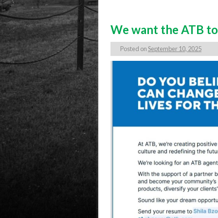
We want the ATB to 
Posted on
September 10, 2025