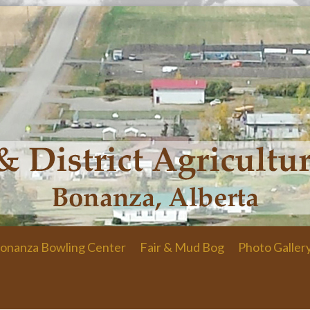
onanza Bowling Center
Fair & Mud Bog
Photo Galler