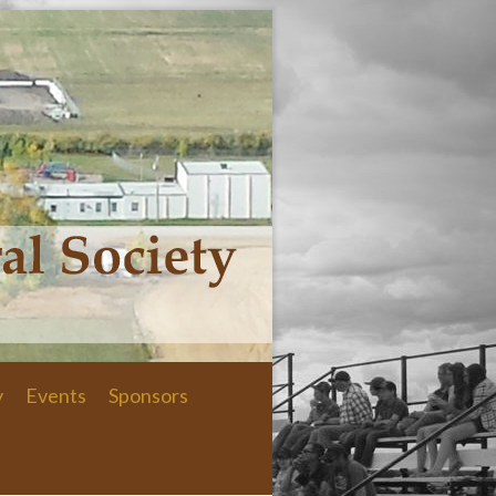
y
Events
Sponsors