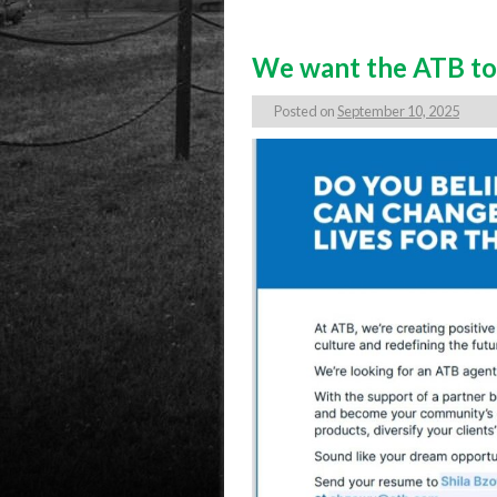
We want the ATB to 
Posted on
September 10, 2025