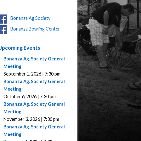
Bonanza Ag Society
Bonanza Bowling Center
Upcoming Events
Bonanza Ag. Society General
Meeting
September 1, 2026 | 7:30 pm
Bonanza Ag. Society General
Meeting
October 6, 2026 | 7:30 pm
Bonanza Ag. Society General
Meeting
November 3, 2026 | 7:30 pm
Bonanza Ag. Society General
Meeting