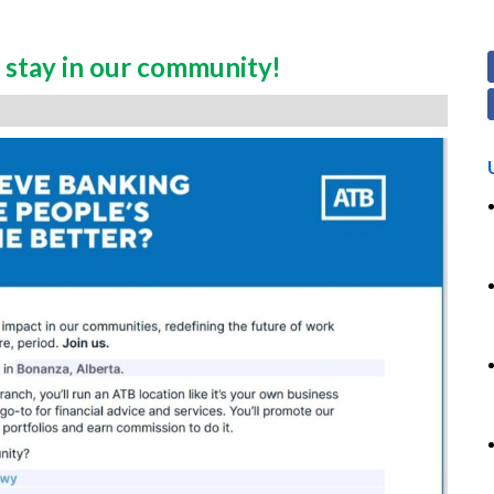
stay in our community!