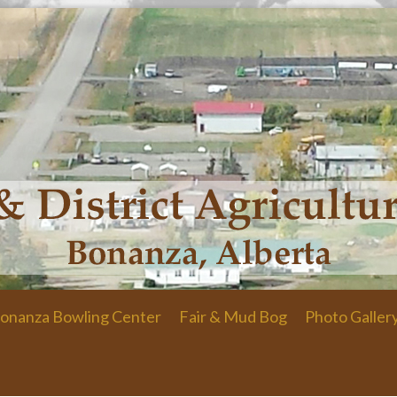
onanza Bowling Center
Fair & Mud Bog
Photo Galler