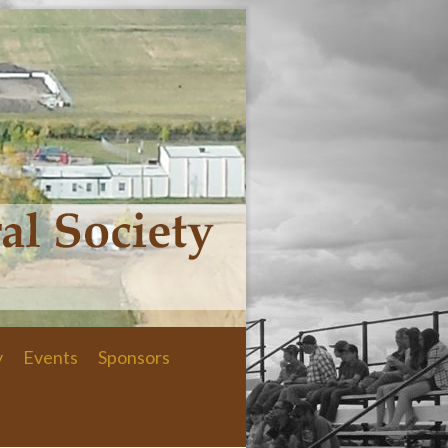
y
Events
Sponsors