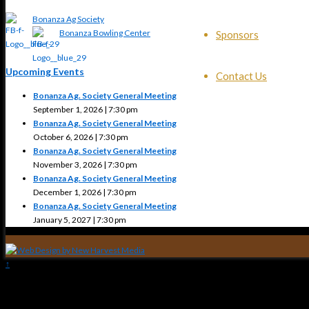
Bonanza Ag Society
Bonanza Bowling Center
Sponsors
Upcoming Events
Contact Us
Bonanza Ag. Society General Meeting
September 1, 2026 | 7:30 pm
Bonanza Ag. Society General Meeting
October 6, 2026 | 7:30 pm
Bonanza Ag. Society General Meeting
November 3, 2026 | 7:30 pm
Bonanza Ag. Society General Meeting
December 1, 2026 | 7:30 pm
Bonanza Ag. Society General Meeting
January 5, 2027 | 7:30 pm
↑