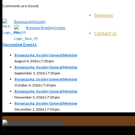
Comments are closed.
Sponsors
Bonanza Ag Society
Bonanza Bowling Center
Contact Us
Upcoming Events
Bonanza Ag. Society General Meeting
August 4, 2026 | 7:30 pm
Bonanza Ag. Society General Meeting
September 1, 2026 | 7:30 pm
Bonanza Ag. Society General Meeting
October 6, 2026 | 7:30 pm
Bonanza Ag. Society General Meeting
November 3, 2026 | 7:30 pm
Bonanza Ag. Society General Meeting
December 1, 2026 | 7:30 pm
↑