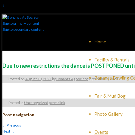
↓
Skip to primary content
Skip to secondary content
Home
Facility & Rentals
Due to new restrictions the dance is POSTPONED until r
Bonanza Bowling Ce
Posted on
August 10, 2021
by
Bonanza Ag Society
September 7, 2021
Fair & Mud Bog
Posted in
Uncategorized
permalink
Photo Gallery
Post navigation
←
Previous
Next
→
Events